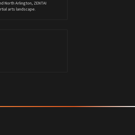
nd North Arlington, ZENTAI
ial arts landscape.