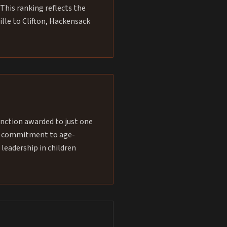
This ranking reflects the
ille to Clifton, Hackensack
inction awarded to just one
our commitment to age-
 leadership in children