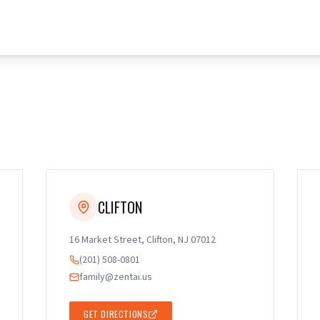
CLIFTON
16 Market Street, Clifton, NJ 07012
(201) 508-0801
family@zentai.us
GET DIRECTIONS