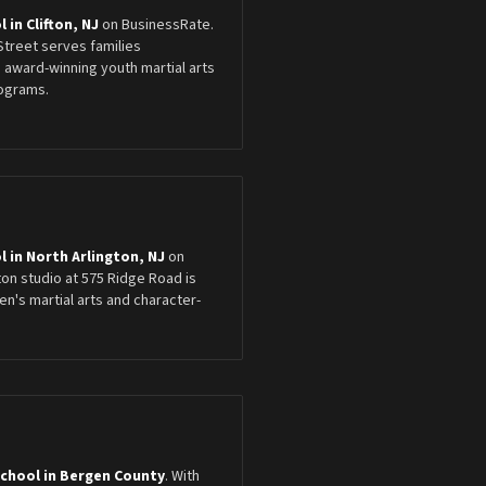
 in Clifton, NJ
on BusinessRate.
 Street serves families
 award-winning youth martial arts
ograms.
l in North Arlington, NJ
on
ton studio at 575 Ridge Road is
n's martial arts and character-
School in Bergen County
. With