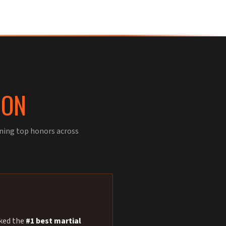
ION
rning top honors across
nked the
#1 best martial