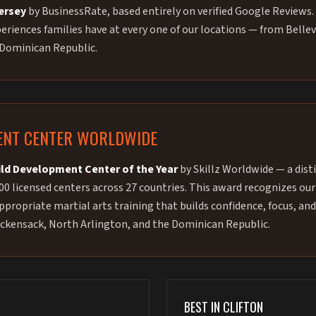
Jersey
by BusinessRate, based entirely on verified Google Reviews. 
riences families have at every one of our locations — from Bellev
 Dominican Republic.
ENT CENTER WORLDWIDE
ild Development Center of the Year
by Skillz Worldwide — a dist
00 licensed centers across 27 countries. This award recognizes 
propriate martial arts training that builds confidence, focus, and
 Hackensack, North Arlington, and the Dominican Republic.
BEST IN CLIFTON