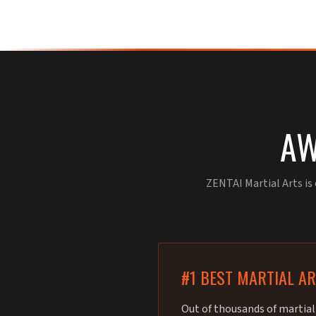
AW
ZENTAI Martial Arts is
#1 BEST MARTIAL A
Out of thousands of martial 