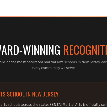
ARD-WINNING
RECOGNIT
 one of the most decorated martial arts schools in New Jersey, ea
every community we serve.
RTS SCHOOL IN NEW JERSEY
arts schools across the state, ZENTAI Martial Arts is officially ra