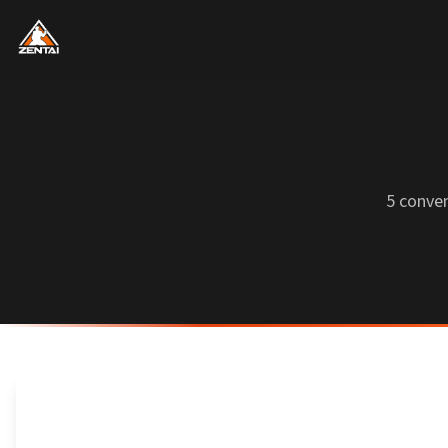
5 conve