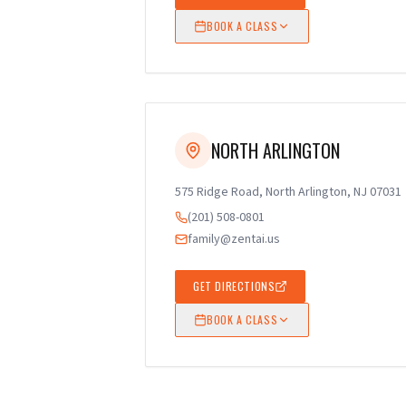
BOOK A CLASS
NORTH ARLINGTON
575 Ridge Road, North Arlington, NJ 07031
(201) 508-0801
family@zentai.us
GET DIRECTIONS
BOOK A CLASS