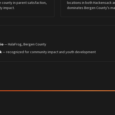
re county in parent satisfaction,
locations in both Hackensack a
y impact.
dominates Bergen County's mart
dio
— HulaFrog, Bergen County
k
— recognized for community impact and youth development