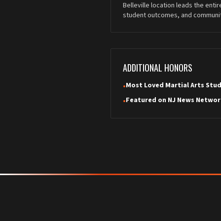
Belleville location leads the enti
student outcomes, and communit
ADDITIONAL HONORS
Most Loved Martial Arts Stu
•
Featured on NJ News Networ
•