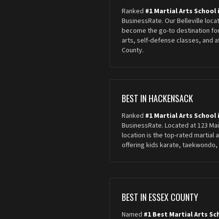
Ranked
#1 Martial Arts School i
BusinessRate. Our Belleville loca
become the go-to destination for
arts, self-defense classes, and 
County.
BEST IN HACKENSACK
Ranked
#1 Martial Arts School
BusinessRate. Located at 123 Ma
location is the top-rated martial 
offering kids karate, taekwondo, 
BEST IN ESSEX COUNTY
Named
#1 Best Martial Arts Sc