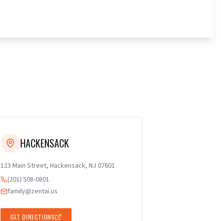
HACKENSACK
123 Main Street, Hackensack, NJ 07601
(201) 508-0801
family@zentai.us
GET DIRECTIONS