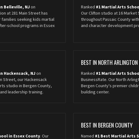
n Belleville, NJ
on
Ranked
#1 Martial Arts School
tion at 281 Main Street has
Our Clifton studio at 16 Market
 families seeking kids martial
throughout Passaic County with
after-school programs in Essex
and character development pr
BEST IN NORTH ARLINGTON
 in Hackensack, NJ
on
Ranked
#1 Martial Arts Schoo
in Street, our Hackensack
BusinessRate. Our North Arling
arts studio in Bergen County,
Bergen County's premier childre
and leadership training.
building center.
BEST IN BERGEN COUNTY
hool in Essex County
. Our
Named
#1 Best Martial Arts 