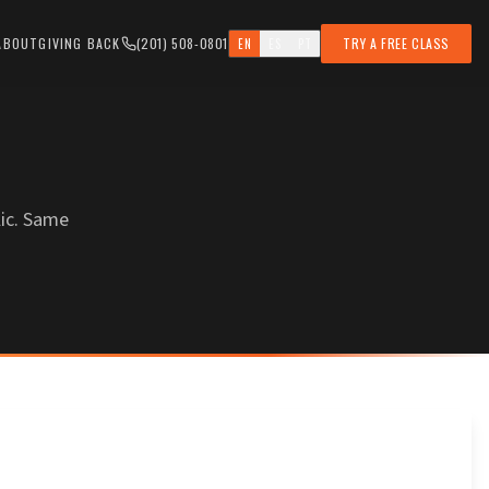
ABOUT
GIVING BACK
(201) 508-0801
TRY A FREE CLASS
EN
ES
PT
ic. Same