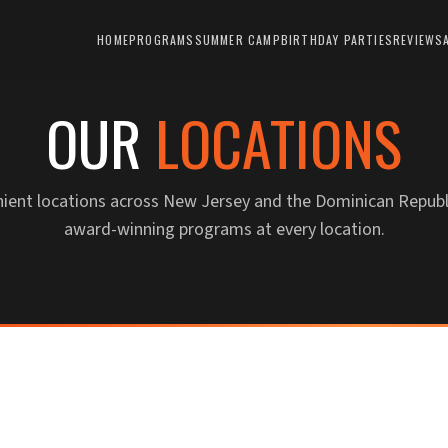
HOME
PROGRAMS
SUMMER CAMP
BIRTHDAY PARTIES
REVIEWS
OUR
LOCATIONS
nient locations across New Jersey and the Dominican Republ
award-winning programs at every location.