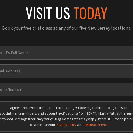
VISIT US
TODAY
Book your free trial class at any of our five New Jersey locations.
I agree to receive informational text messages (booking confirmations, class and
appointment reminders, and account notifications) from ZENTAI Martial Arts at the nu
provided. Message frequency varies. Msg & data rates may apply. Reply HELP for help or 
to cancel. See our
Privacy Policy
and
Terms of Service
.