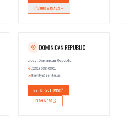
BOOK A CLASS
DOMINICAN REPUBLIC
Licey, Dominican Republic
(201) 508-0801
family@zentai.us
GET DIRECTIONS
LEARN MORE