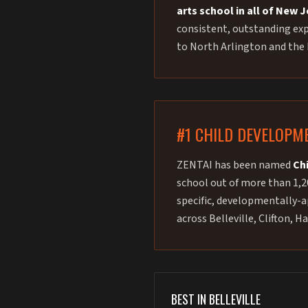
arts school in all of New 
consistent, outstanding expe
to North Arlington and the
#1 CHILD DEVELOPM
ZENTAI has been named
Ch
school out of more than 1,2
specific, developmentally-ap
across Belleville, Clifton,
BEST IN BELLEVILLE