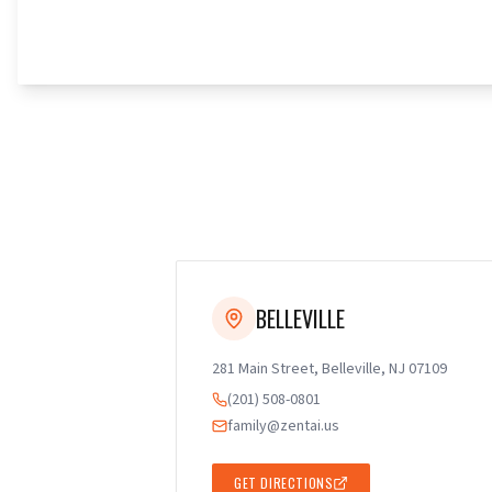
BELLEVILLE
281 Main Street, Belleville, NJ 07109
(201) 508-0801
family@zentai.us
GET DIRECTIONS