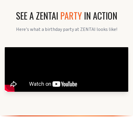
SEE A ZENTAI
PARTY
IN ACTION
Here's what a birthday party at ZENTAI looks like!