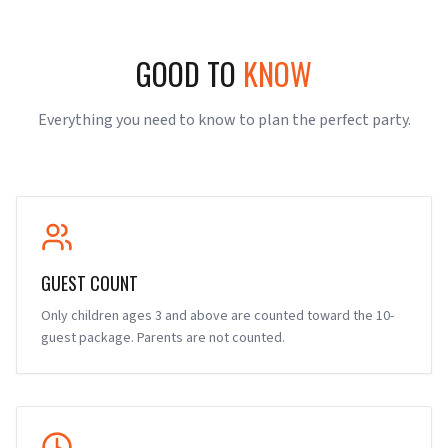
GOOD TO
KNOW
Everything you need to know to plan the perfect party.
GUEST COUNT
Only children ages 3 and above are counted toward the 10-
guest package. Parents are not counted.