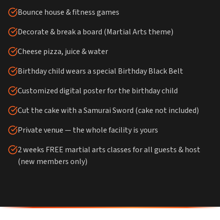
Bounce house & fitness games
Decorate & break a board (Martial Arts theme)
Cheese pizza, juice & water
Birthday child wears a special Birthday Black Belt
Customized digital poster for the birthday child
Cut the cake with a Samurai Sword (cake not included)
Private venue — the whole facility is yours
2 weeks FREE martial arts classes for all guests & host
(new members only)