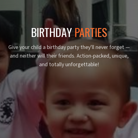
BIRTHDAY
PARTIES
Give your child a birthday party they'll never forget —
and neither will their friends. Action-packed, unique,
and totally unforgettable!