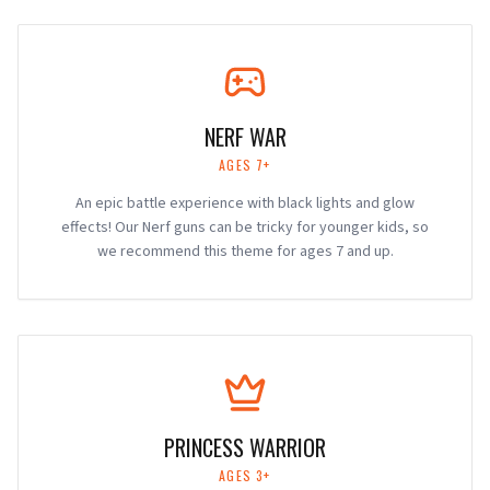
NERF WAR
AGES 7+
An epic battle experience with black lights and glow
effects! Our Nerf guns can be tricky for younger kids, so
we recommend this theme for ages 7 and up.
PRINCESS WARRIOR
AGES 3+