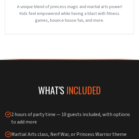
A unique blend of princess magic and martial arts power!
Kids feel empowered while having a blast with fitness
games, bounce house fun, and more.
WHAT'S
INCLUDED
2 hours of party time — 10 guests included, with options
to add more
Martial Arts class, Nerf War, or Princess Warrior theme