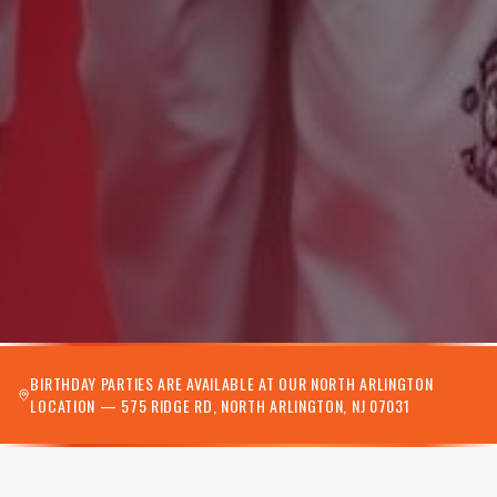
BIRTHDAY PARTIES ARE AVAILABLE AT OUR NORTH ARLINGTON
LOCATION — 575 RIDGE RD, NORTH ARLINGTON, NJ 07031