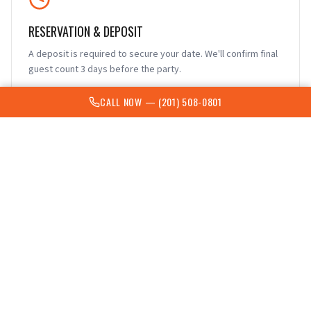
RESERVATION & DEPOSIT
A deposit is required to secure your date. We'll confirm final
guest count 3 days before the party.
CALL NOW —
(201) 508-0801
FOOD & DRINKS
Snacks, finger food, appetizers, or extra pizza are welcome.
Complex food serving is not permitted due to limited time.
Bring canned or bottled drinks to avoid spills.