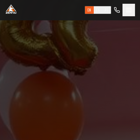
EN
ES
PT