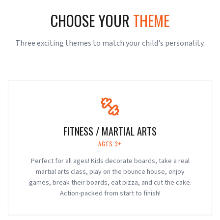
CHOOSE YOUR
THEME
Three exciting themes to match your child's personality.
FITNESS / MARTIAL ARTS
AGES 3+
Perfect for all ages! Kids decorate boards, take a real
martial arts class, play on the bounce house, enjoy
games, break their boards, eat pizza, and cut the cake.
Action-packed from start to finish!